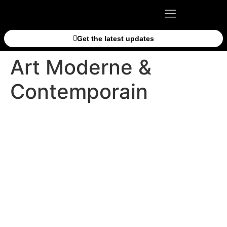
Get the latest updates
Art Moderne &
Contemporain