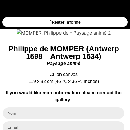
Rester informé
Philippe de MOMPER (Antwerp
1598 – Antwerp 1634)
Paysage animé
Oil on canvas
119 x 92 cm (46 ⁷/₈ x 36 ¹/₄ inches)
If you would like more information please contact the
gallery: