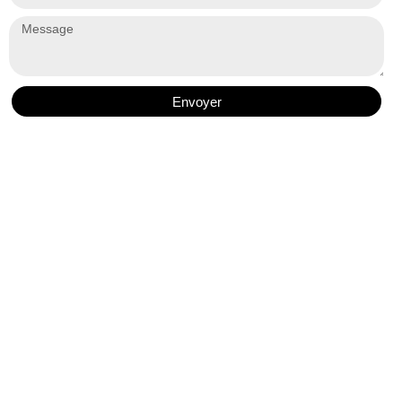
Envoyer