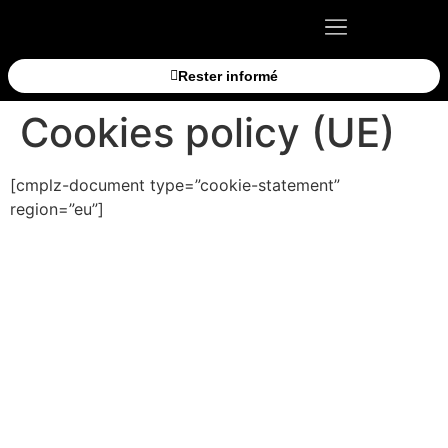
Rester informé
Cookies policy (UE)
[cmplz-document type=”cookie-statement”
region=”eu”]