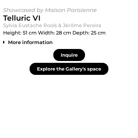
Showcased by Maison Parisienne
Telluric VI
Sylvia Eustache Rools & Jérôme Pereira
Height: 51 cm Width: 28 cm Depth: 25 cm
More information
Inquire
Explore the Gallery's space