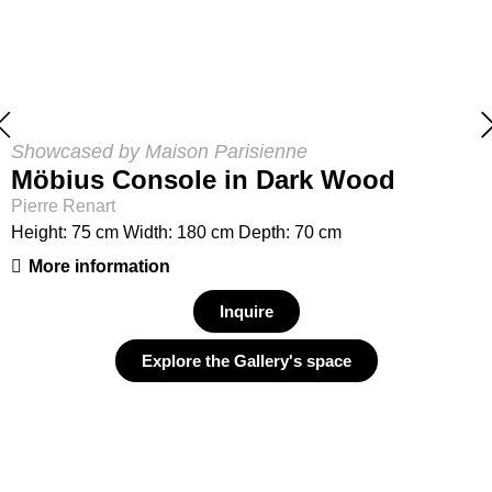
Showcased by Maison Parisienne
Möbius Console in Dark Wood
Pierre Renart
Height: 75 cm Width: 180 cm Depth: 70 cm
More information
Inquire
Explore the Gallery's space