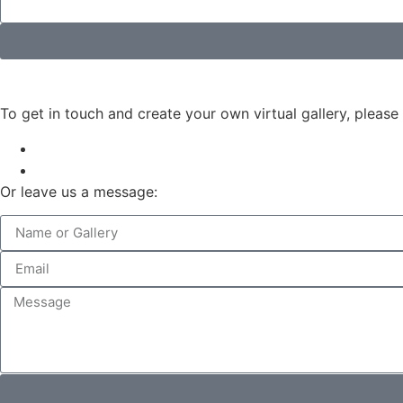
To get in touch and create your own virtual gallery, please
Or leave us a message: