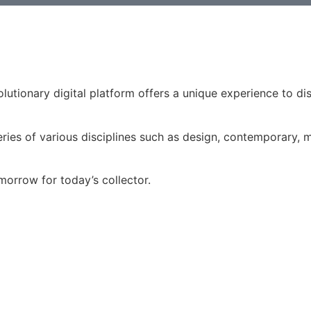
volutionary digital platform offers a unique experience to d
ries of various disciplines such as design, contemporary, mo
morrow for today’s collector.