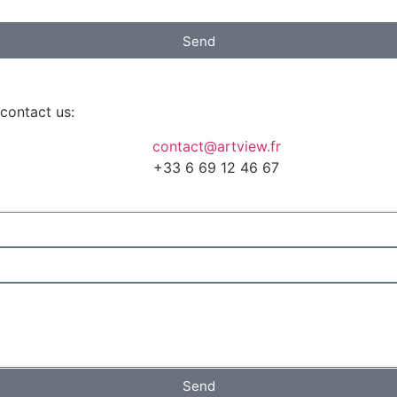
Send
 contact us:
contact@artview.fr
+33 6 69 12 46 67
Send