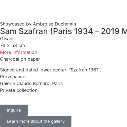
Showcased by Ambroise Duchemin
Sam Szafran (Paris 1934 – 2019 M
Gisant
76 x 58 cm
More information
Charcoal on paper
Signed and dated lower center: “Szafran 1967”.
Provenance:
Galerie Claude Bernard, Paris
Private collection
Inquire
Learn more about the gallery