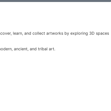
iscover, learn, and collect artworks by exploring 3D spaces
dern, ancient, and tribal art.