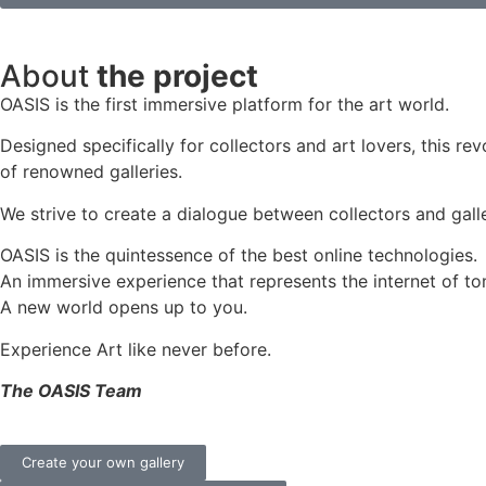
About
the project
OASIS is the first immersive platform for the art world.
Designed specifically for collectors and art lovers, this re
of renowned galleries.
We strive to create a dialogue between collectors and galle
OASIS is the quintessence of the best online technologies.
An immersive experience that represents the internet of to
A new world opens up to you.
Experience Art like never before.
The OASIS Team
Create your own gallery