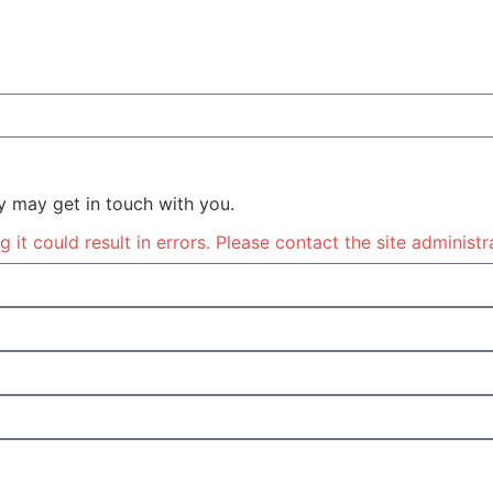
y may get in touch with you.
it could result in errors. Please contact the site administr