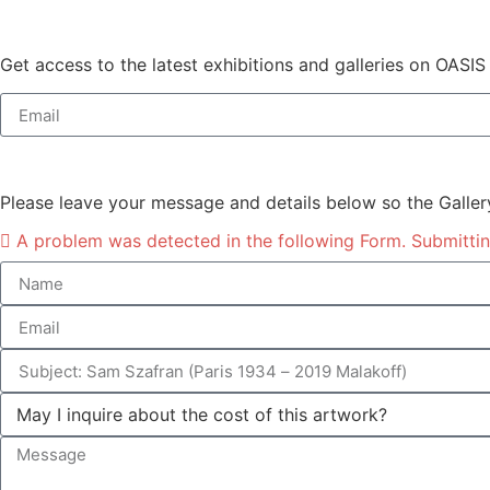
Get access to the latest exhibitions and galleries on OASIS
Please leave your message and details below so the Galler
A problem was detected in the following Form. Submitting 