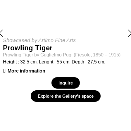
Showcased by Artimo Fine Arts
Prowling Tiger
Prowling Tiger by Guglielmo Pugi (Fiesole, 1850 – 1915)
Height : 32,5 cm. Lenght : 55 cm. Depth : 27,5 cm.
More information
Inquire
Explore the Gallery's space