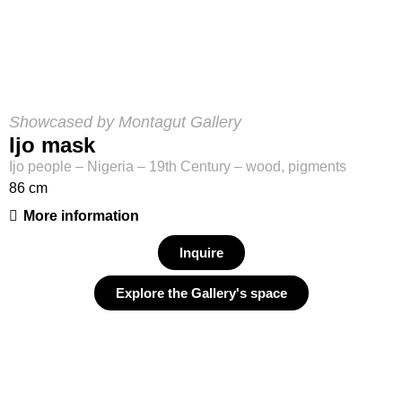
Showcased by Montagut Gallery
Ijo mask
Ijo people – Nigeria – 19th Century – wood, pigments
86 cm
More information
Inquire
Explore the Gallery's space