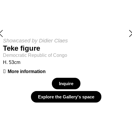
Showcased by Didier Claes
Teke figure
Democratic Republic of Congo
H. 53cm
More information
Inquire
Explore the Gallery's space