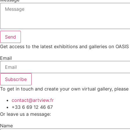
Send
Get access to the latest exhibitions and galleries on OASIS
Email
Subscribe
To get in touch and create your own virtual gallery, please
contact@artview.fr
+33 6 69 12 46 67
Or leave us a message:
Name