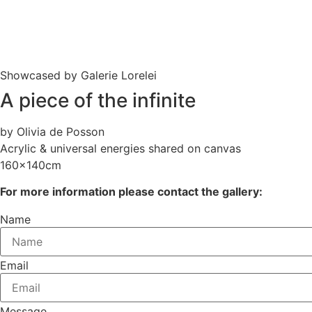
Showcased by Galerie Lorelei
A piece of the infinite
by Olivia de Posson
Acrylic & universal energies shared on canvas
160x140cm
For more information please contact the gallery:
Name
Email
Message