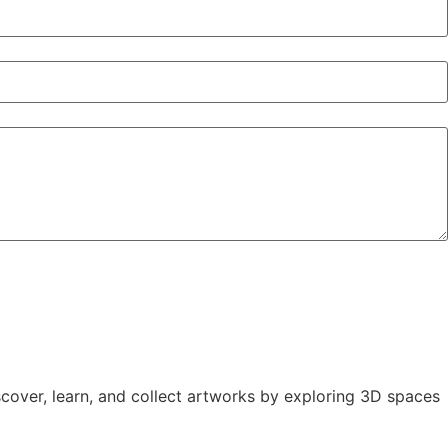
iscover, learn, and collect artworks by exploring 3D spaces