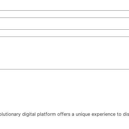
volutionary digital platform offers a unique experience to d