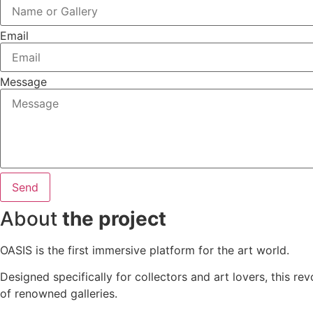
Email
Message
Send
About
the project
OASIS is the first immersive platform for the art world.
Designed specifically for collectors and art lovers, this re
of renowned galleries.