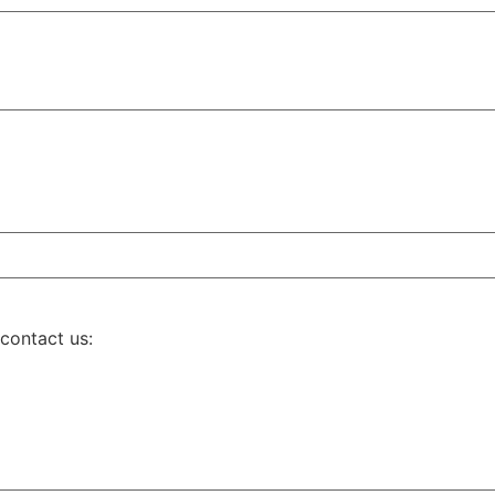
 contact us: