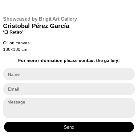
Showcased by Brigit Art Gallery
Cristobal Pérez García
‘El Retiro’
Oil on canvas
130×130 cm
For more information please contact the gallery:
Send