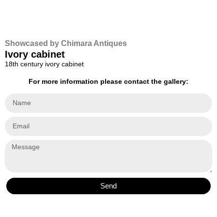
Showcased by Chimara Antiques
Ivory cabinet
18th century ivory cabinet
For more information please contact the gallery:
Send