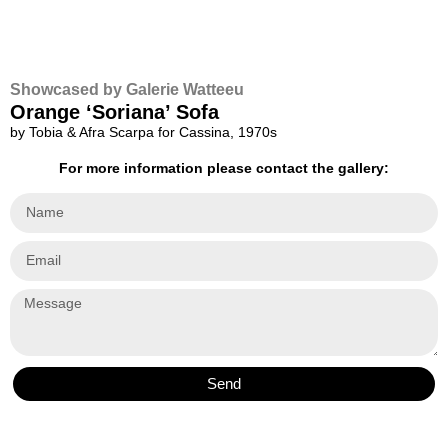
Showcased by Galerie Watteeu
Orange ‘Soriana’ Sofa
by Tobia & Afra Scarpa for Cassina, 1970s
For more information please contact the gallery:
Send