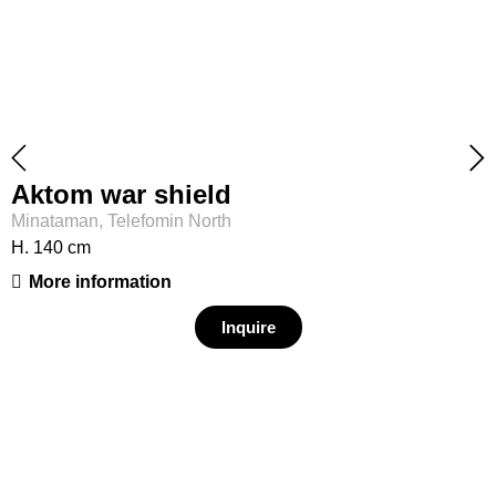
Aktom war shield
Minataman, Telefomin North
H. 140 cm
More information
Inquire