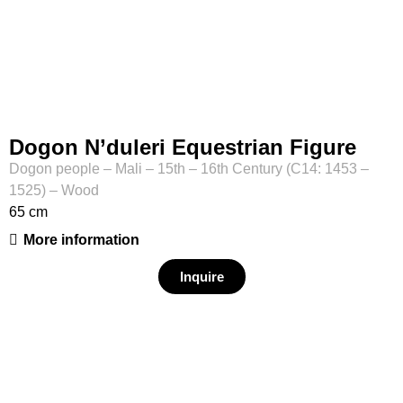
Dogon N’duleri Equestrian Figure
Dogon people – Mali – 15th – 16th Century (C14: 1453 –
1525) – Wood
65 cm
More information
Inquire