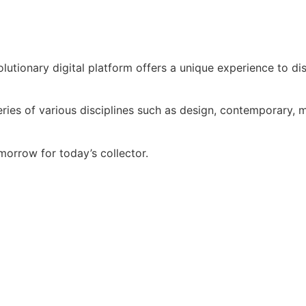
volutionary digital platform offers a unique experience to d
ries of various disciplines such as design, contemporary, mo
morrow for today’s collector.