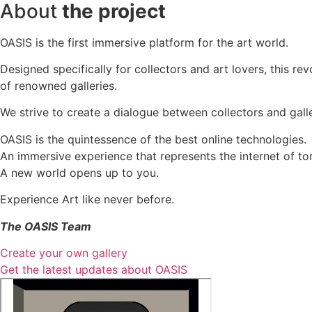
About
the project
OASIS is the first immersive platform for the art world.
Designed specifically for collectors and art lovers, this re
of renowned galleries.
We strive to create a dialogue between collectors and galle
OASIS is the quintessence of the best online technologies.
An immersive experience that represents the internet of to
A new world opens up to you.
Experience Art like never before.
The OASIS Team
Create your own gallery
Get the latest updates about OASIS