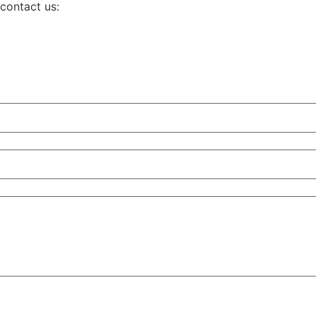
 contact us: