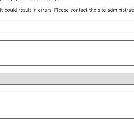
 could result in errors. Please contact the site administrat