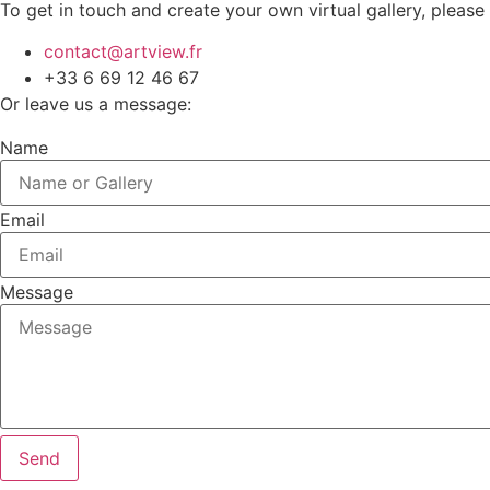
To get in touch and create your own virtual gallery, please
contact@artview.fr
+33 6 69 12 46 67
Or leave us a message:
Name
Email
Message
Send