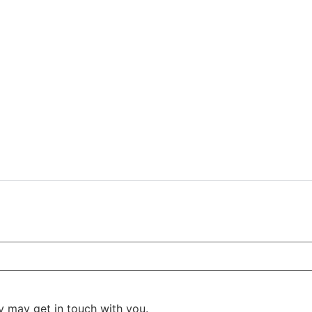
y may get in touch with you.