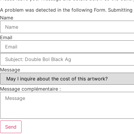
A problem was detected in the following Form. Submitting it
Name
Email
Message
Message complémentaire :
Send