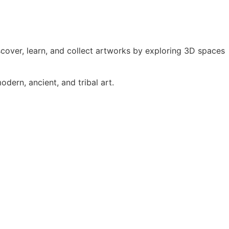
iscover, learn, and collect artworks by exploring 3D spaces
dern, ancient, and tribal art.