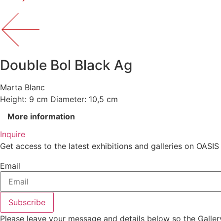
Double Bol Black Ag
Marta Blanc
Height: 9 cm Diameter: 10,5 cm
More information
Inquire
Get access to the latest exhibitions and galleries on OASIS
Email
Subscribe
Please leave your message and details below so the Galler