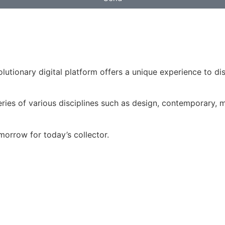
volutionary digital platform offers a unique experience to d
ries of various disciplines such as design, contemporary, mo
morrow for today’s collector.