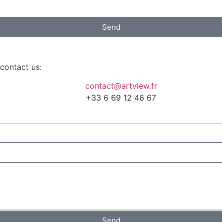
Send
 contact us:
contact@artview.fr
+33 6 69 12 46 67
Send