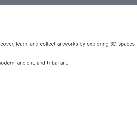
iscover, learn, and collect artworks by exploring 3D spaces
dern, ancient, and tribal art.