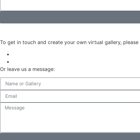
To get in touch and create your own virtual gallery, please
Or leave us a message: