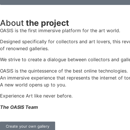
About
the project
OASIS is the first immersive platform for the art world.
Designed specifically for collectors and art lovers, this re
of renowned galleries.
We strive to create a dialogue between collectors and galle
OASIS is the quintessence of the best online technologies.
An immersive experience that represents the internet of to
A new world opens up to you.
Experience Art like never before.
The OASIS Team
Create your own gallery