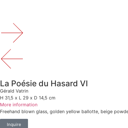
La Poésie du Hasard VI
Gérald Vatrin
H 31,5 x L 29 x D 14,5 cm
More information
Freehand blown glass, golden yellow ballotte, beige powde
Inquire