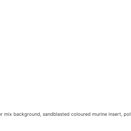
r mix background, sandblasted coloured murine insert, pol