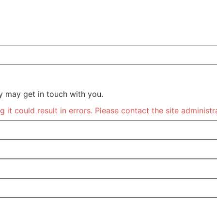
y may get in touch with you.
it could result in errors. Please contact the site administr