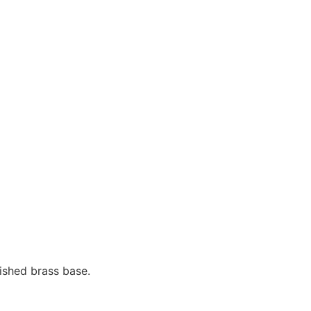
ished brass base.