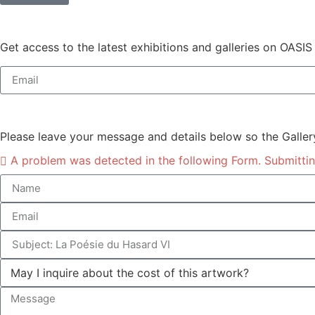
Get access to the latest exhibitions and galleries on OASIS
Please leave your message and details below so the Galler
A problem was detected in the following Form. Submitting 