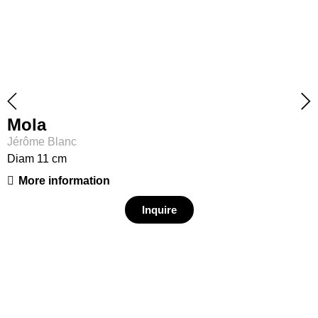
Mola
Jérôme Blanc
Diam 11 cm
More information
Inquire