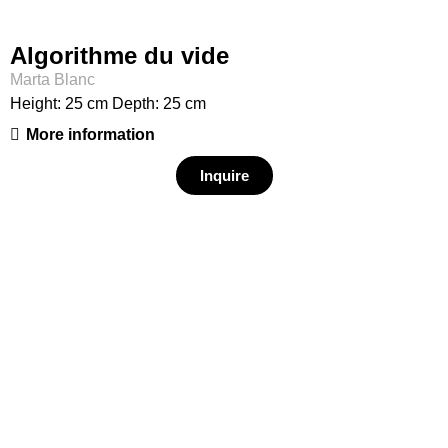
Algorithme du vide
Marta Blanc
Height: 25 cm Depth: 25 cm
More information
Inquire