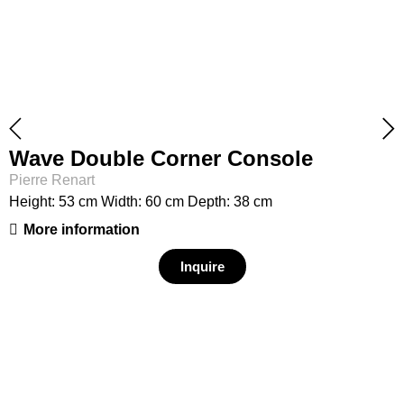
Wave Double Corner Console
Pierre Renart
Height: 53 cm Width: 60 cm Depth: 38 cm
More information
Inquire