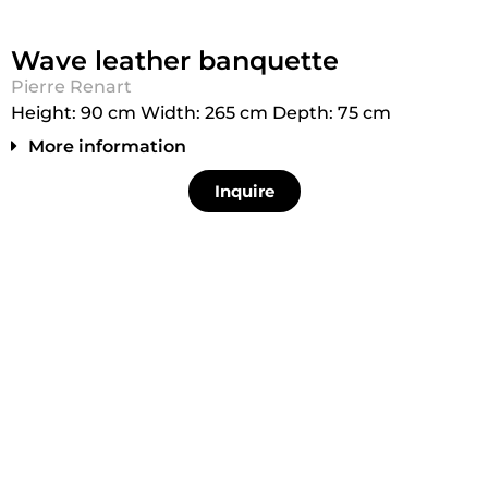
Wave leather banquette
Pierre Renart
Height: 90 cm Width: 265 cm Depth: 75 cm
More information
Inquire