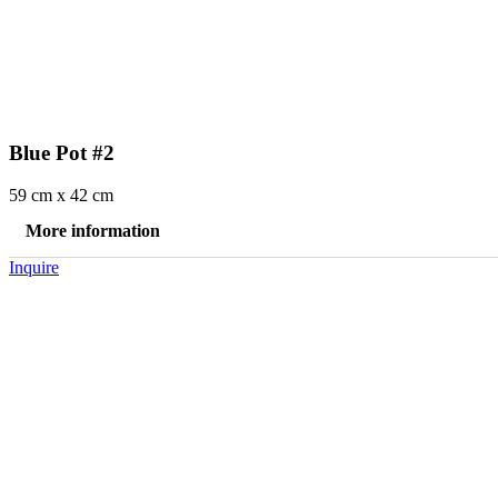
Blue Pot #2
59 cm x 42 cm
More information
Inquire