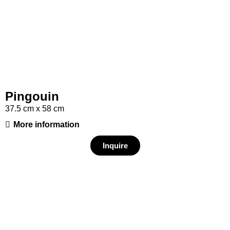
Pingouin
37.5 cm x 58 cm
More information
Inquire