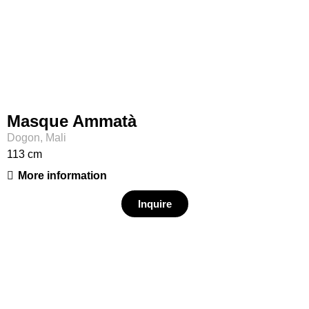
Masque Ammatà
Dogon, Mali
113 cm
More information
Inquire