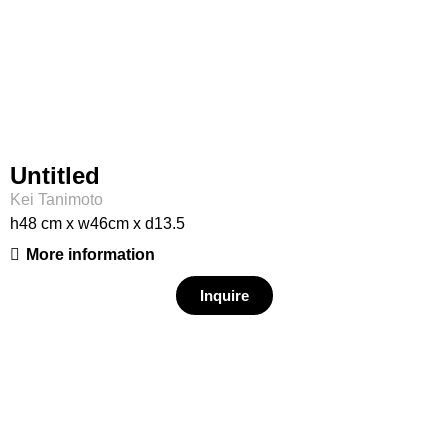
Untitled
Kei Tanimoto
h48 cm x w46cm x d13.5
More information
Inquire