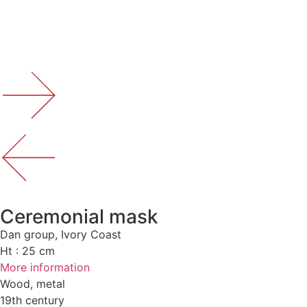
Ceremonial mask
Dan group, Ivory Coast
Ht : 25 cm
More information
Wood, metal
19th century