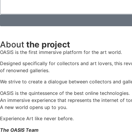
About
the project
OASIS is the first immersive platform for the art world.
Designed specifically for collectors and art lovers, this re
of renowned galleries.
We strive to create a dialogue between collectors and galle
OASIS is the quintessence of the best online technologies.
An immersive experience that represents the internet of to
A new world opens up to you.
Experience Art like never before.
The OASIS Team