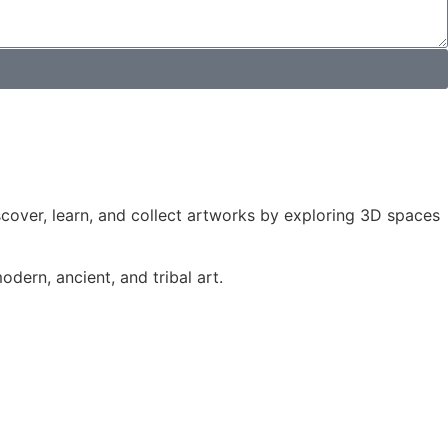
iscover, learn, and collect artworks by exploring 3D spaces
dern, ancient, and tribal art.