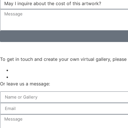
To get in touch and create your own virtual gallery, please
Or leave us a message: