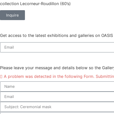
collection Lecorneur-Roudillon (60’s)
Inquire
Get access to the latest exhibitions and galleries on OASIS
Please leave your message and details below so the Galler
A problem was detected in the following Form. Submitting 