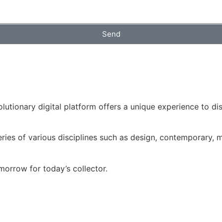
Send
volutionary digital platform offers a unique experience to d
ries of various disciplines such as design, contemporary, mo
morrow for today’s collector.