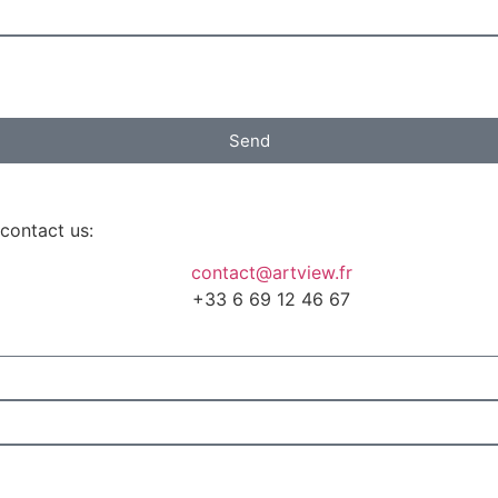
Send
 contact us:
contact@artview.fr
+33 6 69 12 46 67