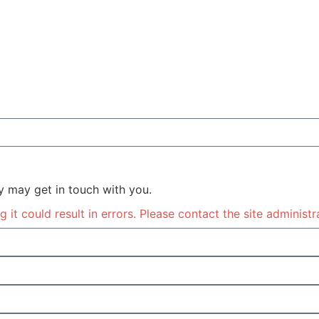
y may get in touch with you.
it could result in errors. Please contact the site administr