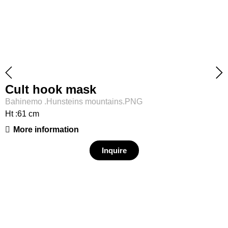
Cult hook mask
Bahinemo .Hunsteins mountains.PNG
Ht :61 cm
More information
Inquire