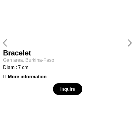
Bracelet
Gan area, Burkina-Faso
Diam : 7 cm
More information
Inquire