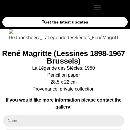
Get the latest updates
René Magritte (Lessines 1898-1967
Brussels)
La Légende des Siècles, 1950
Pencil on paper
28.5 x 22 cm
Provenance: private collection
If you would like more information please contact the
gallery: