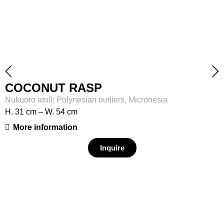
COCONUT RASP
Nukuoro atoll; Polynesian outliers, Micronesia
H. 31 cm – W. 54 cm
More information
Inquire