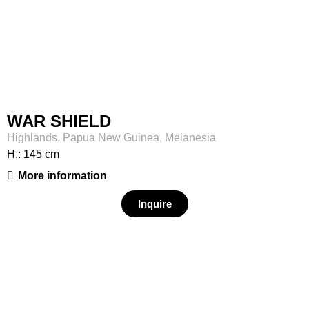
WAR SHIELD
Highlands, Papua New Guinea, Melanesia
H.: 145 cm
More information
Inquire